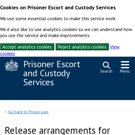
Cookies on Prisoner Escort and Custody Services
We use some essential cookies to make this service work.
We’d also like to use analytics cookies so we can understand how
you use the service and make improvements.
Accept analytics cookies
Reject analytics cookies
View
cookies
Skip to content
Prisoner Escort
and Custody
Search
Menu
Services
Go back to Prison user
Release arrangements for