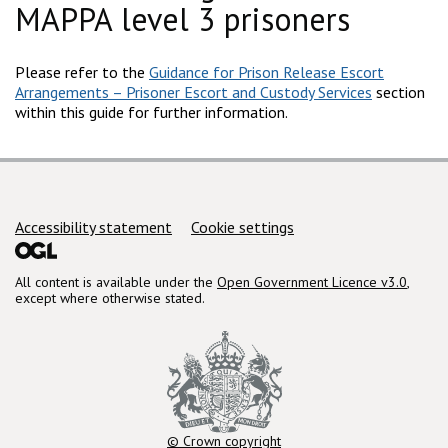
MAPPA level 3 prisoners
Please refer to the
Guidance for Prison Release Escort
Arrangements – Prisoner Escort and Custody Services
section
within this guide for further information.
Support links
Accessibility statement
Cookie settings
All content is available under the
Open Government Licence v3.0
,
except where otherwise stated.
© Crown copyright